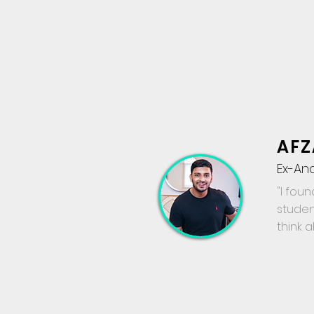
AFZ
Ex-An
"I foun
studen
think 