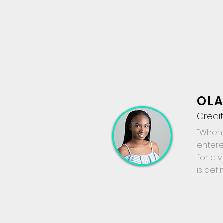
OLA
Credit
"When 
entere
for a 
is defi