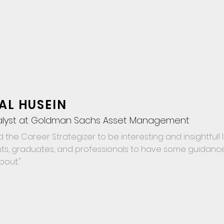
AL HUSEIN
alyst at Goldman Sachs Asset Management
d the Career Strategizer to be interesting and insightful! It
ts, graduates, and professionals to have some guidanc
about."