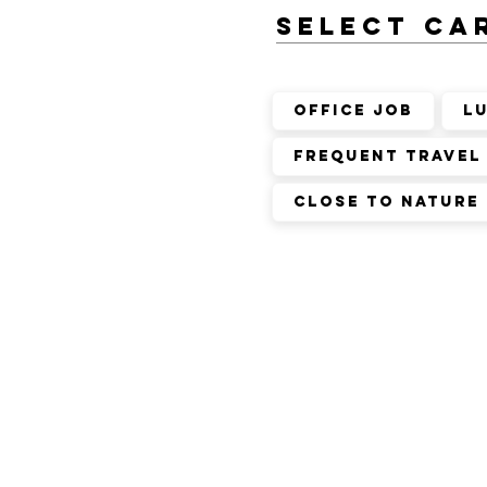
SELECT ca
Office Job
L
Frequent Travel
Close to nature