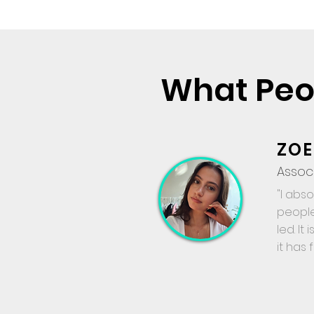
What Peo
ZOE
Assoc
"I abs
people
led. It
it has 