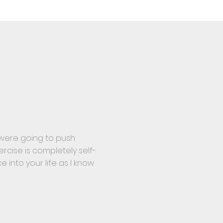
y were going to push
rcise is completely self-
e into your life as I know