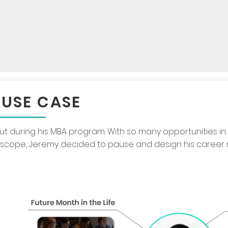
 USE CASE
out during his MBA program. With so many opportunities in
oscope, Jeremy decided to pause and design his career