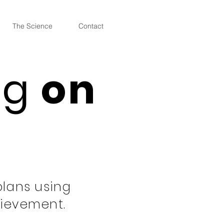
The Science
Contact
ng
on
plans using
hievement.