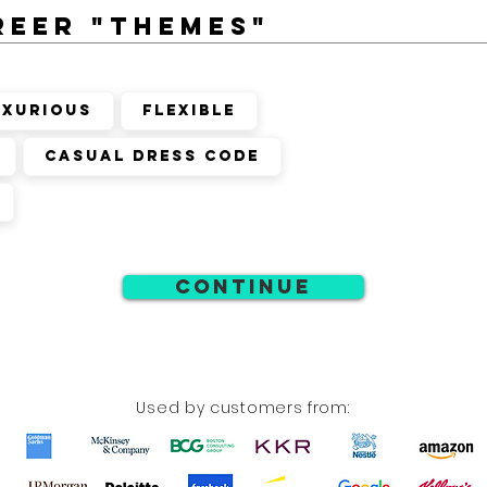
reer "themes"
uxurious
Flexible
Casual Dress Code
Continue
Used by customers from: