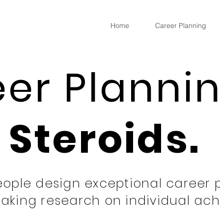
Home
Career Planning
er Planni
Steroids.
ople design exceptional career 
aking research on individual ac