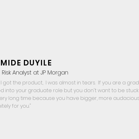
MIDE DUYILE
 Risk Analyst at JP Morgan
I got the product, I was almost in tears. If you are a gra
d into your graduate role but you don't want to be stuck
very long time because you have bigger, more audacious 
nitely for you."