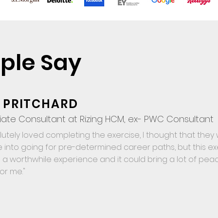
ple Say
 PRITCHARD
iate Consultant at Rizing HCM, ex- PWC Consultant
olutely loved completing the exercise, I thought that the
 into going for pre-determined career paths, but this exe
 is a worthwhile experience and it could bring a lot of peac
for me."