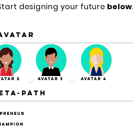
Start designing your future
below
Avatar
vatar 2
Avatar 3
Avatar 4
eta-path
epreneur
hampion