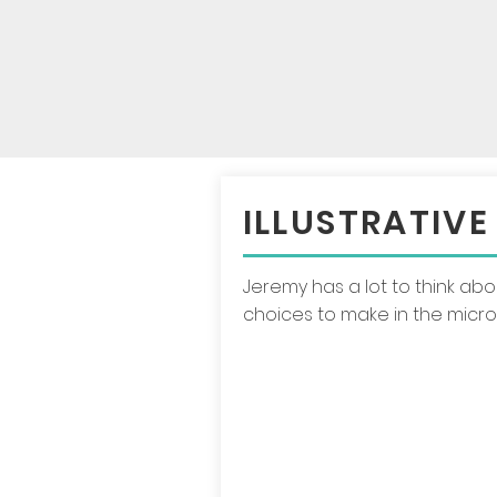
ILLUSTRATIVE
Jeremy has a lot to think ab
choices to make in the micr