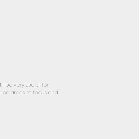
'll be very useful for
e on areas to focus and