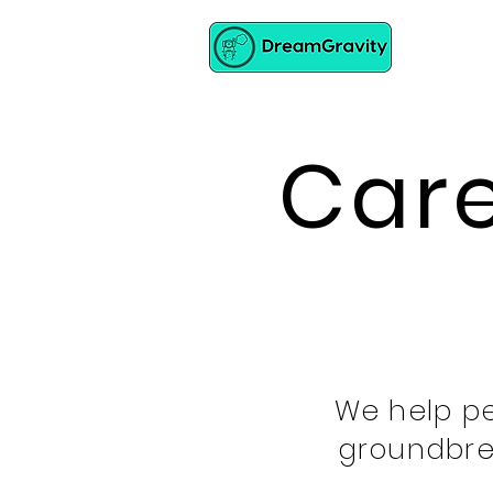
Care
We help pe
groundbre