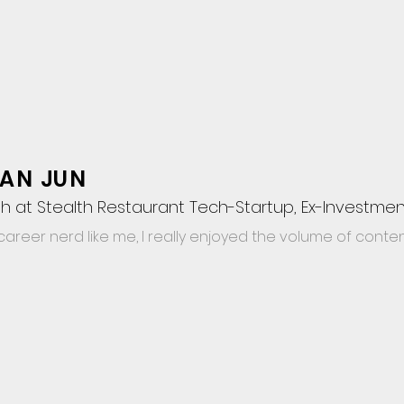
AN JUN
h at Stealth Restaurant Tech-Startup, Ex-Investmen
career nerd like me, I really enjoyed the volume of content