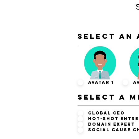
SELECT AN 
Avatar 1
A
SELECT A m
Global CEO
Hot-Shot Entr
Domain Expert
Social Cause C