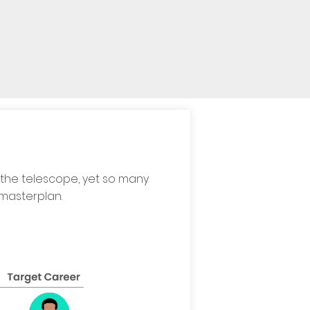
 the telescope, yet so many
 masterplan.