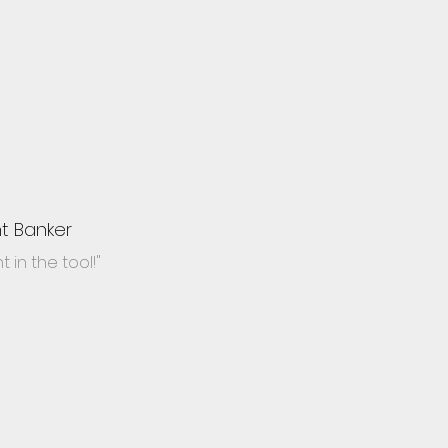
t Banker
 in the tool!"