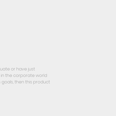
duate or have just
 in the corporate world
goals, then this product