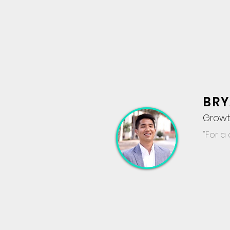
BRY
Growt
"For a 